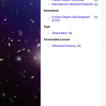
•
International Ultraviolet Explorer
(1)
Instrument
Cosmic Origins Spectrograph
(1)
•
(COS)
Type
•
Observation
(4)
Associated Lesson
•
Ultraviolet Science
(4)