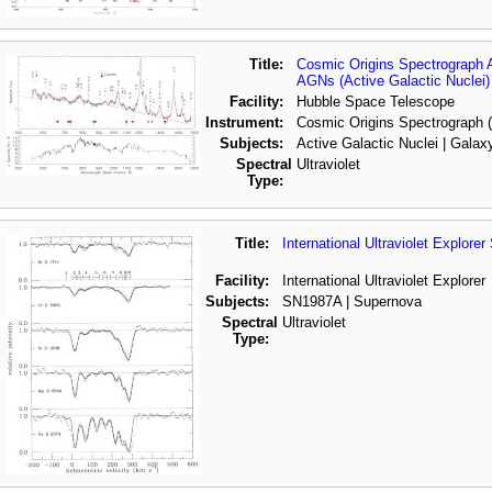
Title:
Cosmic Origins Spectrograph 
AGNs (Active Galactic Nuclei)
Facility:
Hubble Space Telescope
Instrument:
Cosmic Origins Spectrograph
Subjects:
Active Galactic Nuclei | Galax
Spectral
Ultraviolet
Type:
Title:
International Ultraviolet Explor
Facility:
International Ultraviolet Explorer
Subjects:
SN1987A | Supernova
Spectral
Ultraviolet
Type: