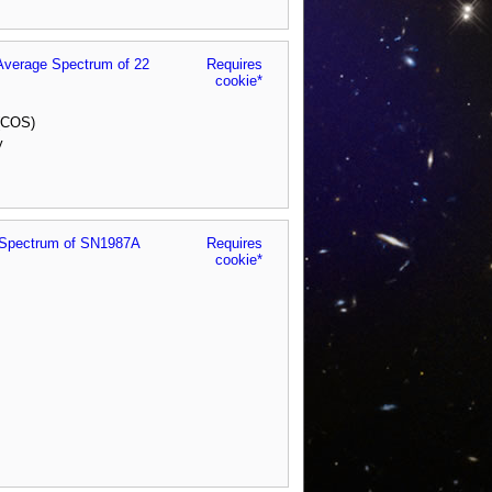
Average Spectrum of 22
Requires
cookie*
 (COS)
y
er Spectrum of SN1987A
Requires
cookie*