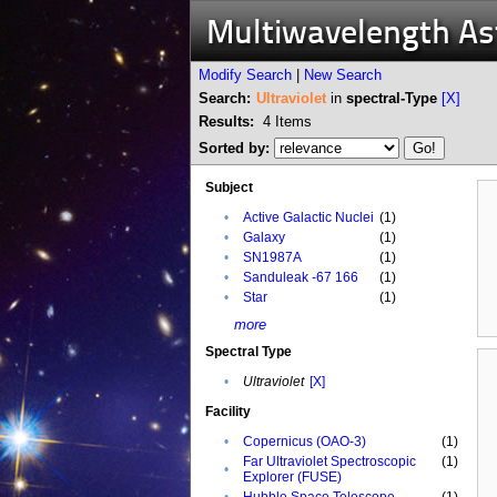
Multiwavelength A
Modify Search
|
New Search
Search:
Ultraviolet
in
spectral-Type
[X]
Results:
4
Items
Sorted by:
Subject
•
Active Galactic Nuclei
(1)
•
Galaxy
(1)
•
SN1987A
(1)
•
Sanduleak -67 166
(1)
•
Star
(1)
more
Spectral Type
•
Ultraviolet
[X]
Facility
•
Copernicus (OAO-3)
(1)
Far Ultraviolet Spectroscopic
(1)
•
Explorer (FUSE)
•
Hubble Space Telescope
(1)