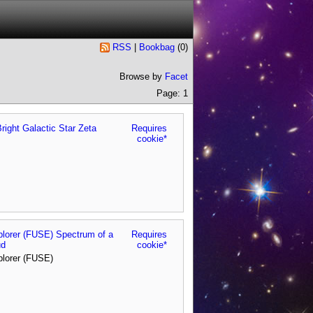
RSS
|
Bookbag
(
0
)
Browse by
Facet
Page: 1
right Galactic Star Zeta
Requires
cookie*
xplorer (FUSE) Spectrum of a
Requires
ud
cookie*
plorer (FUSE)