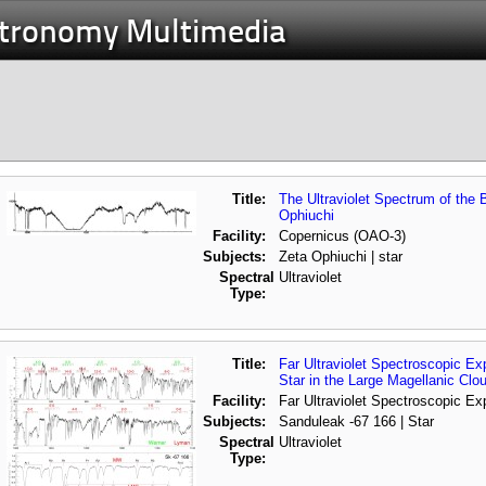
stronomy Multimedia
Title:
The Ultraviolet Spectrum of the B
Ophiuchi
Facility:
Copernicus (OAO-3)
Subjects:
Zeta Ophiuchi | star
Spectral
Ultraviolet
Type:
Title:
Far Ultraviolet Spectroscopic E
Star in the Large Magellanic Clo
Facility:
Far Ultraviolet Spectroscopic Ex
Subjects:
Sanduleak -67 166 | Star
Spectral
Ultraviolet
Type: