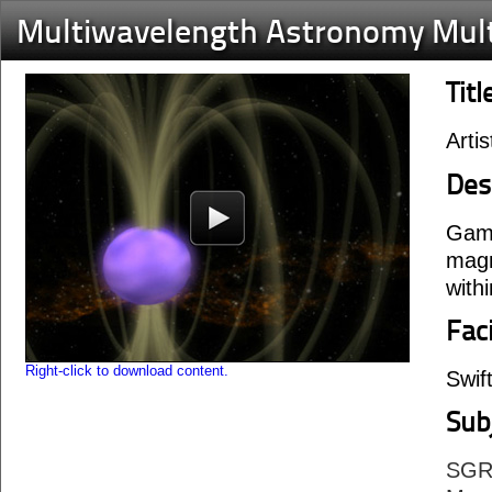
Multiwavelength Astronomy Mul
Titl
Arti
Des
Gamm
magn
withi
Faci
Right-click to download content.
Swif
Sub
SGR