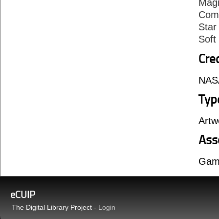
Mag
Comp
Star
Sof
Cre
NASA
Typ
Artw
Ass
Gam
eCUIP
The Digital Library Project -
Login