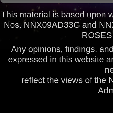
This material is based upon
Nos. NNX09AD33G and NNX
ROSES 
Any opinions, findings, a
expressed in this website ar
ne
reflect the views of the
Admi