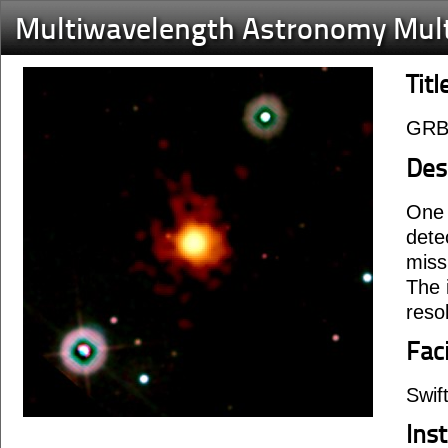
Multiwavelength Astronomy Mul
Titl
GRB
Des
One 
dete
miss
The 
reso
Faci
Swif
Ins