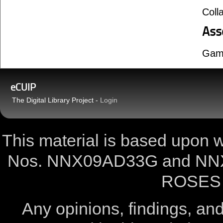
Coll
Ass
Gam
eCUIP
The Digital Library Project -
Login
This material is based upon
Nos. NNX09AD33G and NNX
ROSES 
Any opinions, findings, a