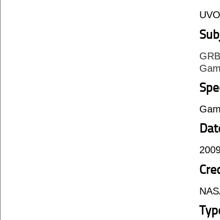
UVO
Sub
GRB
Gam
Spe
Gam
Dat
2009
Cre
NAS
Typ