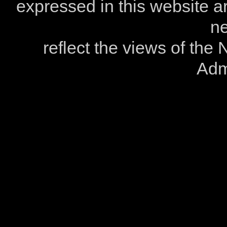
expressed in this website ar
ne
reflect the views of the
Admi