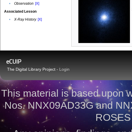
•
Observation
[X]
Associated Lesson
•
X-Ray History
[X]
eCUIP
The Digital Library Project -
Login
This material is based upon
Nos. NNX09AD33G and NNX
ROSES 