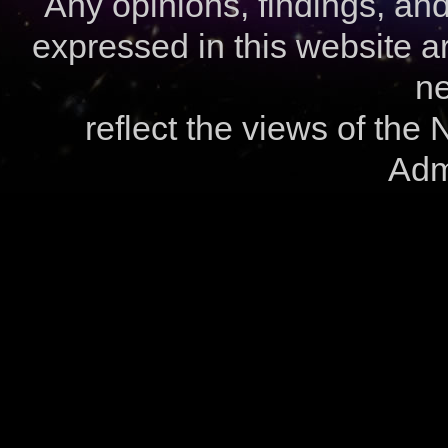
Any opinions, findings, a
expressed in this website ar
ne
reflect the views of the
Admi