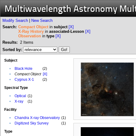
Multiwavelength Astronomy Mul
Modify Search
|
New Search
Search:
Compact Object
in
subject
[X]
X-Ray History
in
associated-Lesson
[X]
Observation
in
type
[X]
Results:
2
Items
Sorted by:
Subject
•
Black Hole
(2)
•
Compact Object
[X]
•
Cygnus X-1
(2)
Spectral Type
•
Optical
(1)
•
X-ray
(1)
Facility
•
Chandra X-ray Observatory
(1)
•
Digitized Sky Survey
(1)
Type