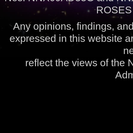
ROSES 
Any opinions, findings, a
expressed in this website ar
ne
reflect the views of the
Admi