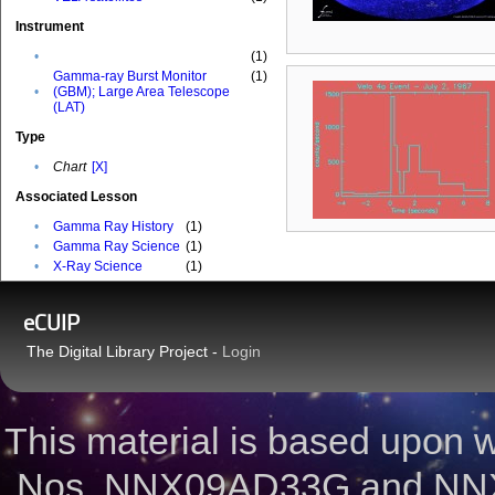
Instrument
•
(1)
Gamma-ray Burst Monitor
(1)
•
(GBM); Large Area Telescope
(LAT)
Type
•
Chart
[X]
Associated Lesson
•
Gamma Ray History
(1)
•
Gamma Ray Science
(1)
•
X-Ray Science
(1)
eCUIP
The Digital Library Project -
Login
This material is based upon
Nos. NNX09AD33G and NNX