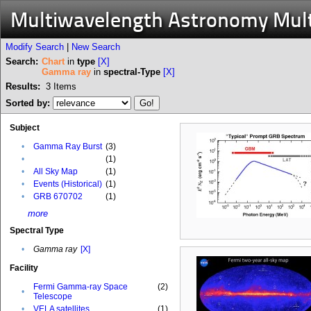
Multiwavelength Astronomy Mul
Modify Search
|
New Search
Search:
Chart
in
type
[X]
Gamma ray
in
spectral-Type
[X]
Results:
3
Items
Sorted by:
Subject
•
Gamma Ray Burst
(3)
•
(1)
•
All Sky Map
(1)
•
Events (Historical)
(1)
•
GRB 670702
(1)
more
Spectral Type
•
Gamma ray
[X]
Facility
Fermi Gamma-ray Space
(2)
•
Telescope
•
VELA satellites
(1)