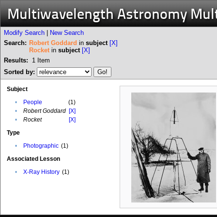
Multiwavelength Astronomy Mul
Modify Search
|
New Search
Search:
Robert Goddard
in
subject
[X]
Rocket
in
subject
[X]
Results:
1
Item
Sorted by:
Subject
•
People
(1)
•
Robert Goddard
[X]
•
Rocket
[X]
Type
•
Photographic
(1)
Associated Lesson
•
X-Ray History
(1)