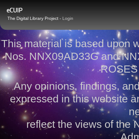
eCUIP
The Digital Library Project -
Login
This material is based upon
Nos. NNX09AD33G and NNX
ROSES 
Any opinions, findings, a
expressed in this website ar
ne
reflect the views of the
Admi