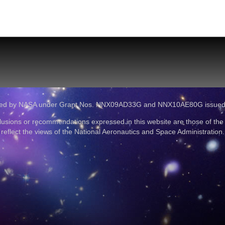
ported by NASA under Grant Nos. NNX09AD33G and NNX10AE80G issue
lusions or recommendations expressed in this website are those of the
reflect the views of the National Aeronautics and Space Administration.