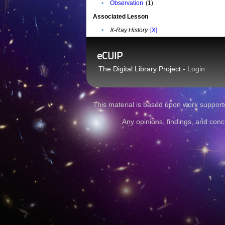
•
Observation
(1)
Associated Lesson
•
X-Ray History
[X]
eCUIP
The Digital Library Project -
Login
This material is based upon work sup
Any opinions, findings, and conc