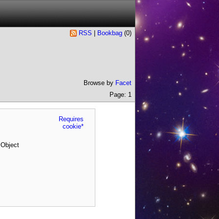
RSS
|
Bookbag
(
0
)
Browse by
Facet
Page: 1
Requires
cookie*
 Object