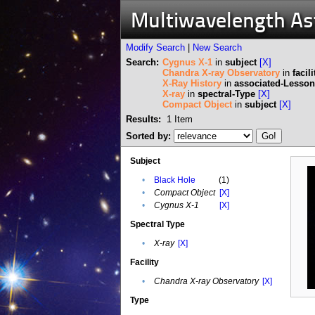
Multiwavelength A
Modify Search
|
New Search
Search:
Cygnus X-1
in
subject
[X]
Chandra X-ray Observatory
in
facili
X-Ray History
in
associated-Lesson
X-ray
in
spectral-Type
[X]
Compact Object
in
subject
[X]
Results:
1
Item
Sorted by:
Subject
•
Black Hole
(1)
•
Compact Object
[X]
•
Cygnus X-1
[X]
Spectral Type
•
X-ray
[X]
Facility
•
Chandra X-ray Observatory
[X]
Type