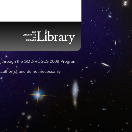
d through the SMD ROSES 2009 Program.
 author(s) and do not necessarily