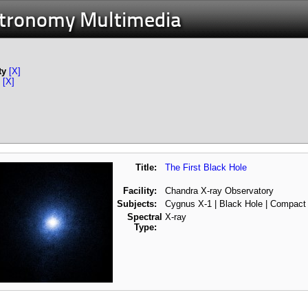
stronomy Multimedia
ty
[X]
[X]
Title:
The First Black Hole
Facility:
Chandra X-ray Observatory
Subjects:
Cygnus X-1 | Black Hole | Compact
Spectral
X-ray
Type: