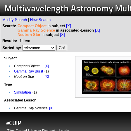
Multiwavelength Astronomy Mul
Modify Search
|
New Search
Search:
Compact Object
in
subject
[X]
Gamma Ray Science
in
associated-Lesson
[X]
Neutron Star
in
subject
[X]
Results:
1
Item
Sorted by:
Subject
•
Compact Object
[X]
•
Gamma Ray Burst
(1)
•
Neutron Star
[X]
Type
•
Simulation
(1)
Associated Lesson
•
Gamma Ray Science
[X]
eCUIP
The Digital Library Project -
Login