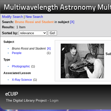
Multiwavelength Astronomy Mul
Modify Search
|
New Search
Search:
Bruno Rossi and Student
in
subject
[X]
Results:
1
Item
Sorted by:
Subject
•
Bruno Rossi and Student
[X]
•
People
(1)
Sub
Type
•
Photographic
(1)
Associated Lesson
•
X-Ray Science
(1)
eCUIP
The Digital Library Project -
Login