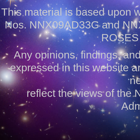
This material is based upon
Nos. NNX09AD33G and NNX
ROSES 
Any opinions, findings, a
expressed in this website ar
ne
reflect the views of the
Admi