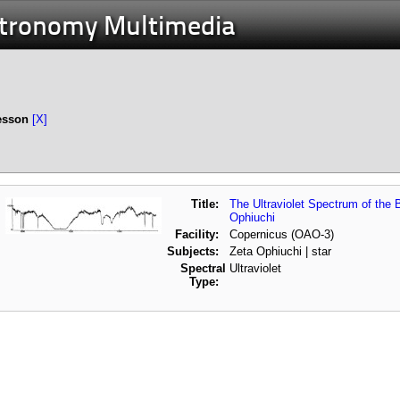
stronomy Multimedia
esson
[X]
Title:
The Ultraviolet Spectrum of the B
Ophiuchi
Facility:
Copernicus (OAO-3)
Subjects:
Zeta Ophiuchi | star
Spectral
Ultraviolet
Type: