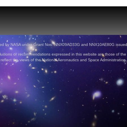
ported by NASA under Grant Nos. NNX09AD33G and NNX10AE80G issue
lusions or recommendations expressed in this website are those of the
reflect the views of the National Aeronautics and Space Administration.