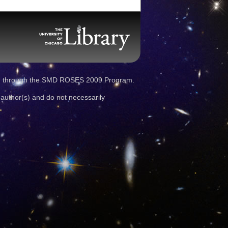
d through the SMD ROSES 2009 Program.
 author(s) and do not necessarily