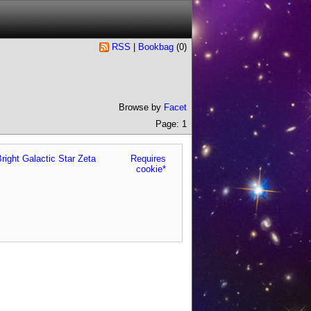
RSS
|
Bookbag
(
0
)
Browse by
Facet
Page: 1
right Galactic Star Zeta
Requires
cookie*