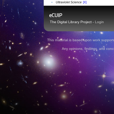
•
Ultraviolet Science
[X]
eCUIP
The Digital Library Project -
Login
This material is based upon work sup
Any opinions, findings, and conc