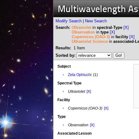
Multiwavelength A
Modify Search
|
New Search
Search:
Ultraviolet
in
spectral-Type
[X]
Observation
in
type
[X]
Copernicus (OAO-3)
in
facility
[X]
Ultraviolet Science
in
associated-L
Results:
1
Item
Sorted by:
Subject
•
Zeta Ophiuchi
(1)
Spectral Type
•
Ultraviolet
[X]
Facility
•
Copernicus (OAO-3)
[X]
Type
•
Observation
[X]
Associated Lesson