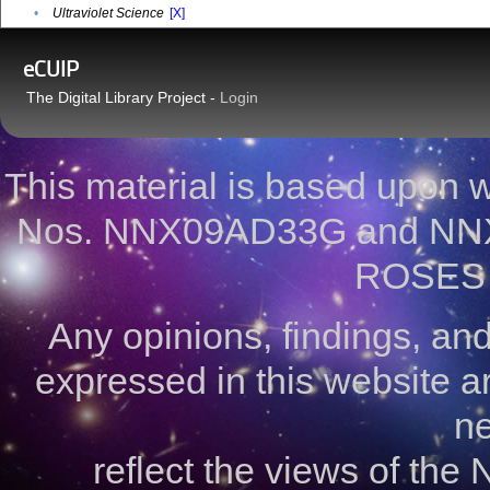
•
Ultraviolet Science
[X]
eCUIP
The Digital Library Project -
Login
This material is based upon
Nos. NNX09AD33G and NNX
ROSES 
Any opinions, findings, a
expressed in this website ar
ne
reflect the views of the