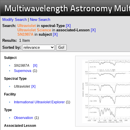
Multiwavelength Astronomy Mul
Modify Search
|
New Search
Search:
Ultraviolet
in
spectral-Type
[X]
Ultraviolet Science
in
associated-Lesson
[X]
SN1987A
in
subject
[X]
Results:
1
Item
Sorted by:
Subject
•
SN1987A
[X]
•
Supernova
(1)
Spectral Type
•
Ultraviolet
[X]
Facility
•
International Ultraviolet Explorer
(1)
Type
•
Observation
(1)
Associated Lesson