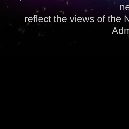
ne
reflect the views of the
Admi