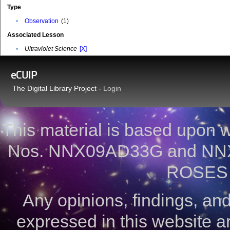
Type
•
Observation
(1)
Associated Lesson
•
Ultraviolet Science
[X]
eCUIP
The Digital Library Project -
Login
This material is based upon
Nos. NNX09AD33G and NNX
ROSES 
Any opinions, findings, a
expressed in this website ar