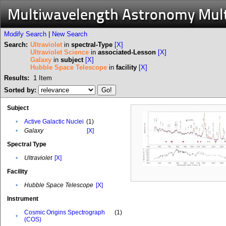
Multiwavelength Astronomy Mul
Modify Search
|
New Search
Search:
Ultraviolet
in
spectral-Type
[X]
Ultraviolet Science
in
associated-Lesson
[X]
Galaxy
in
subject
[X]
Hubble Space Telescope
in
facility
[X]
Results:
1
Item
Sorted by:
Subject
•
Active Galactic Nuclei
(1)
•
Galaxy
[X]
Spectral Type
•
Ultraviolet
[X]
Facility
•
Hubble Space Telescope
[X]
Instrument
Cosmic Origins Spectrograph
(1)
•
(COS)