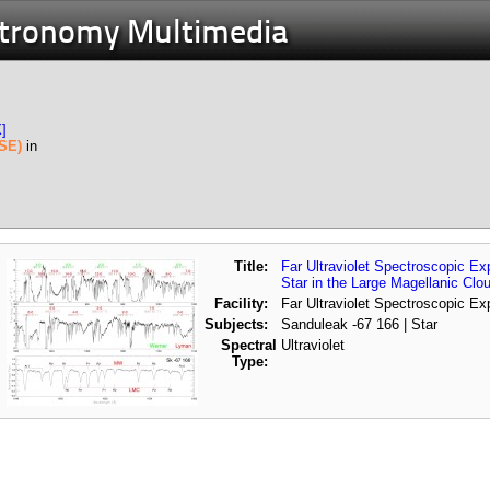
stronomy Multimedia
X]
USE)
in
Title:
Far Ultraviolet Spectroscopic E
Star in the Large Magellanic Clo
Facility:
Far Ultraviolet Spectroscopic Ex
Subjects:
Sanduleak -67 166 | Star
Spectral
Ultraviolet
Type: