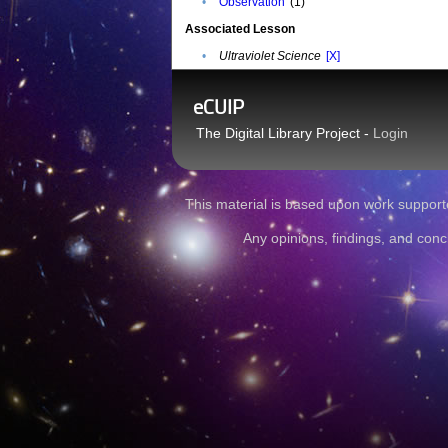
•
Observation
(1)
Associated Lesson
•
Ultraviolet Science
[X]
eCUIP
The Digital Library Project -
Login
This material is based upon work sup
Any opinions, findings, and conc