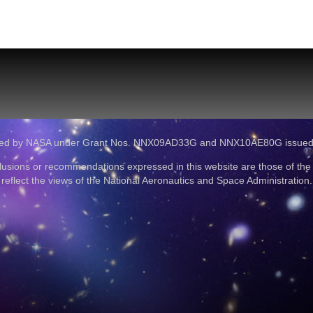
ported by NASA under Grant Nos. NNX09AD33G and NNX10AE80G issue
lusions or recommendations expressed in this website are those of the
reflect the views of the National Aeronautics and Space Administration.