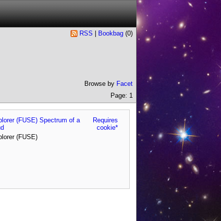
RSS
|
Bookbag
(
0
)
Browse by
Facet
Page: 1
xplorer (FUSE) Spectrum of a
Requires
ud
cookie*
plorer (FUSE)