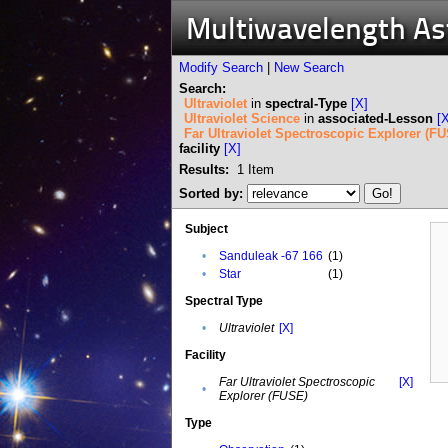
Multiwavelength A
Modify Search
|
New Search
Search:
Ultraviolet
in
spectral-Type
[X]
Ultraviolet Science
in
associated-Lesson
[
Far Ultraviolet Spectroscopic Explorer (F
facility
[X]
Results:
1
Item
Sorted by:
Subject
•
Sanduleak -67 166
(1)
•
Star
(1)
Spectral Type
•
Ultraviolet
[X]
Facility
Far Ultraviolet Spectroscopic
[X]
•
Explorer (FUSE)
Type