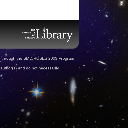
d through the SMD ROSES 2009 Program.
 author(s) and do not necessarily