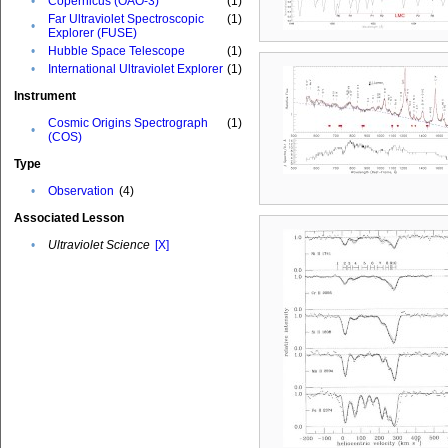
•
Copernicus (OAO-3)
(1)
Far Ultraviolet Spectroscopic
(1)
•
Explorer (FUSE)
•
Hubble Space Telescope
(1)
•
International Ultraviolet Explorer
(1)
Instrument
Cosmic Origins Spectrograph
(1)
•
(COS)
Type
•
Observation
(4)
Associated Lesson
•
Ultraviolet Science
[X]