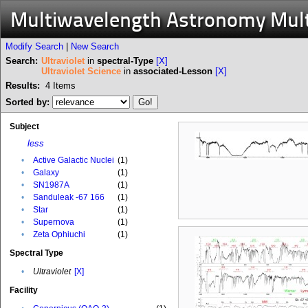
Multiwavelength Astronomy Mul
Modify Search
|
New Search
Search:
Ultraviolet
in
spectral-Type
[X]
Ultraviolet Science
in
associated-Lesson
[X]
Results:
4
Items
Sorted by:
Subject
less
•
Active Galactic Nuclei
(1)
•
Galaxy
(1)
•
SN1987A
(1)
•
Sanduleak -67 166
(1)
•
Star
(1)
•
Supernova
(1)
•
Zeta Ophiuchi
(1)
Spectral Type
•
Ultraviolet
[X]
Facility