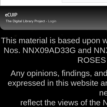
eCUIP
The Digital Library Project -
Login
This material is based upon
Nos. NNX09AD33G and NNX
ROSES 
Any opinions, findings, a
expressed in this website ar
ne
reflect the views of the