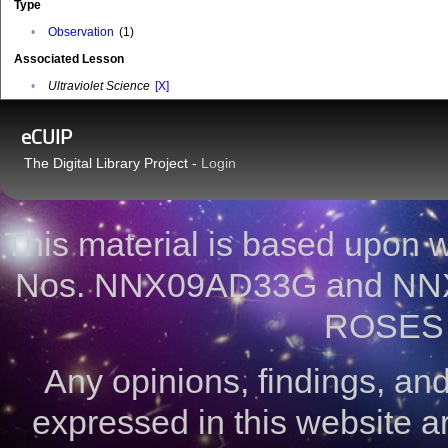
Type
•
Observation
(1)
Associated Lesson
•
Ultraviolet Science
[X]
eCUIP
The Digital Library Project -
Login
This material is based upon
Nos. NNX09AD33G and NNX
ROSES 
Any opinions, findings, a
expressed in this website ar