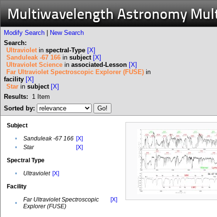
Multiwavelength Astronomy Mul
Modify Search
|
New Search
Search:
Ultraviolet
in
spectral-Type
[X]
Sanduleak -67 166
in
subject
[X]
Ultraviolet Science
in
associated-Lesson
[X]
Far Ultraviolet Spectroscopic Explorer (FUSE)
in
facility
[X]
Star
in
subject
[X]
Results:
1
Item
Sorted by:
Subject
•
Sanduleak -67 166
[X]
•
Star
[X]
Spectral Type
•
Ultraviolet
[X]
Facility
Far Ultraviolet Spectroscopic
[X]
•
Explorer (FUSE)