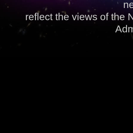
ne
reflect the views of the
Admi