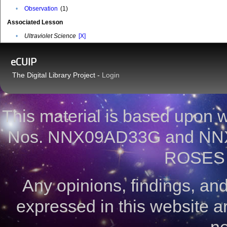
•
Observation
(1)
Associated Lesson
•
Ultraviolet Science
[X]
eCUIP
The Digital Library Project -
Login
This material is based upon
Nos. NNX09AD33G and NNX
ROSES 
Any opinions, findings, a
expressed in this website ar