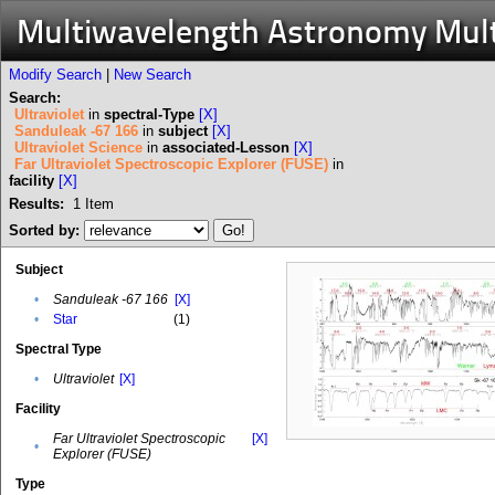
Multiwavelength Astronomy Mul
Modify Search
|
New Search
Search:
Ultraviolet
in
spectral-Type
[X]
Sanduleak -67 166
in
subject
[X]
Ultraviolet Science
in
associated-Lesson
[X]
Far Ultraviolet Spectroscopic Explorer (FUSE)
in
facility
[X]
Results:
1
Item
Sorted by:
Subject
•
Sanduleak -67 166
[X]
•
Star
(1)
Spectral Type
•
Ultraviolet
[X]
Facility
Far Ultraviolet Spectroscopic
[X]
•
Explorer (FUSE)
Type