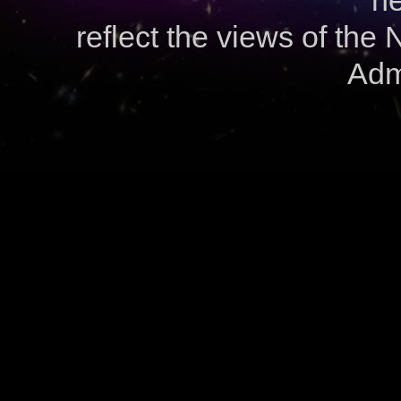
ne
reflect the views of the
Admi