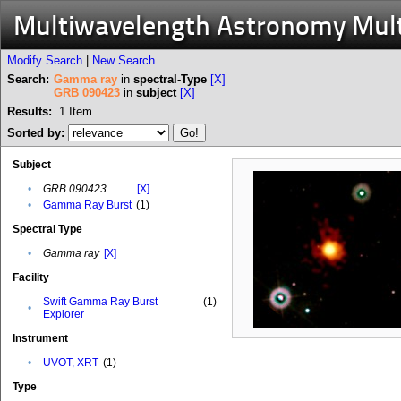
Multiwavelength Astronomy Mul
Modify Search
|
New Search
Search:
Gamma ray
in
spectral-Type
[X]
GRB 090423
in
subject
[X]
Results:
1
Item
Sorted by:
Subject
•
GRB 090423
[X]
•
Gamma Ray Burst
(1)
Spectral Type
•
Gamma ray
[X]
Facility
Swift Gamma Ray Burst
(1)
•
Explorer
Instrument
•
UVOT, XRT
(1)
Type