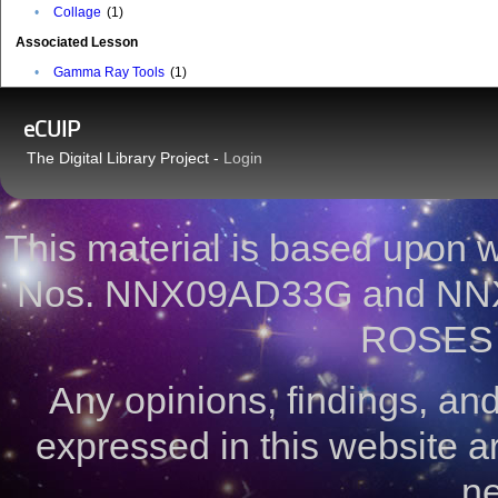
•
Collage
(1)
Associated Lesson
•
Gamma Ray Tools
(1)
eCUIP
The Digital Library Project -
Login
This material is based upon
Nos. NNX09AD33G and NNX
ROSES 
Any opinions, findings, a
expressed in this website ar
ne