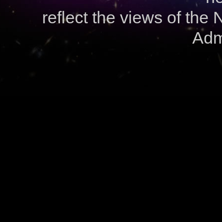
reflect the views of the
Admi