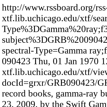
http://www.rssboard.org/rss
xtf.lib.uchicago.edu/xtf/sea
Type%3DGamma%20ray;f3-
subject%3DGRB%200904
spectral-Type=Gamma ray;
090423
Thu, 01 Jan 1970 
xtf.lib.uchicago.edu/xtf/vi
docId=grxr/GRB090423/G
record books, gamma-ray bu
23, 2009, by the Swift Gam