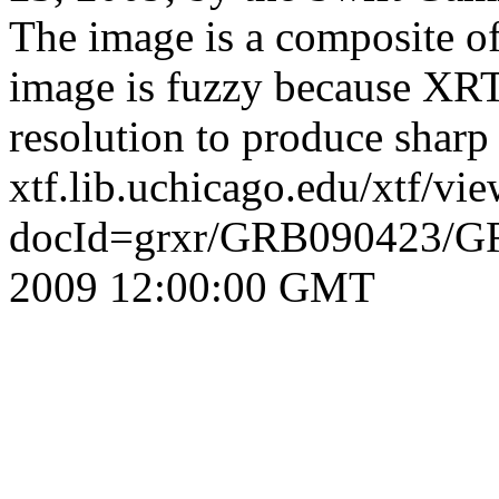
The image is a composite 
image is fuzzy because XR
resolution to produce sharp
xtf.lib.uchicago.edu/xtf/vi
docId=grxr/GRB090423/G
2009 12:00:00 GMT