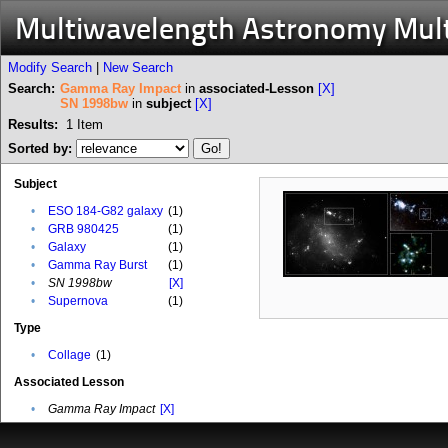
Multiwavelength Astronomy Mul
Modify Search
|
New Search
Search:
Gamma Ray Impact
in
associated-Lesson
[X]
SN 1998bw
in
subject
[X]
Results:
1
Item
Sorted by:
Subject
•
ESO 184-G82 galaxy
(1)
•
GRB 980425
(1)
•
Galaxy
(1)
•
Gamma Ray Burst
(1)
•
SN 1998bw
[X]
•
Supernova
(1)
Type
•
Collage
(1)
Associated Lesson
•
Gamma Ray Impact
[X]