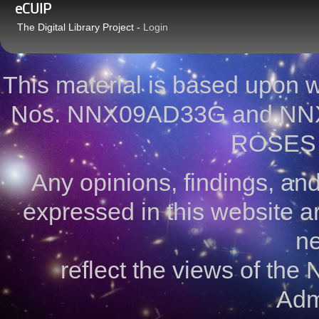
eCUIP
The Digital Library Project -
Login
This material is based upon
Nos. NNX09AD33G and NNX
ROSES 
Any opinions, findings, a
expressed in this website ar
ne
reflect the views of the
Admi