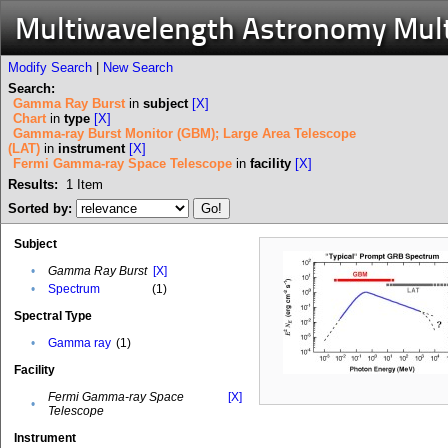
Multiwavelength Astronomy Mul
Modify Search
|
New Search
Search:
Gamma Ray Burst
in
subject
[X]
Chart
in
type
[X]
Gamma-ray Burst Monitor (GBM); Large Area Telescope
(LAT)
in
instrument
[X]
Fermi Gamma-ray Space Telescope
in
facility
[X]
Results:
1
Item
Sorted by:
Subject
•
Gamma Ray Burst
[X]
•
Spectrum
(1)
Spectral Type
•
Gamma ray
(1)
Facility
Fermi Gamma-ray Space
[X]
•
Telescope
Instrument