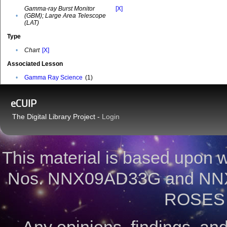
Gamma-ray Burst Monitor
[X]
•
(GBM); Large Area Telescope
(LAT)
Type
•
Chart
[X]
Associated Lesson
•
Gamma Ray Science
(1)
eCUIP
The Digital Library Project -
Login
This material is based upon
Nos. NNX09AD33G and NNX
ROSES 