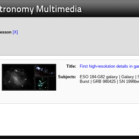
stronomy Multimedia
Lesson
[X]
Title:
First high-resolution details in 
Subjects:
ESO 184-G82 galaxy | Galaxy |
Burst | GRB 980425 | SN 1998b