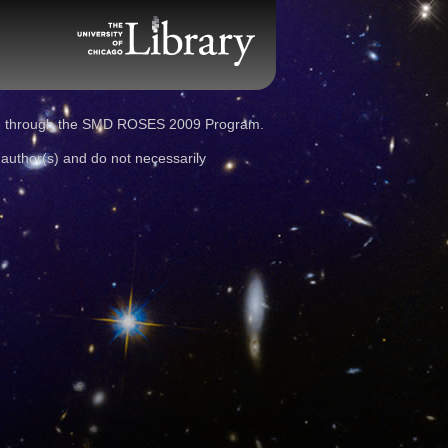
d through the SMD ROSES 2009 Program.
 author(s) and do not necessarily