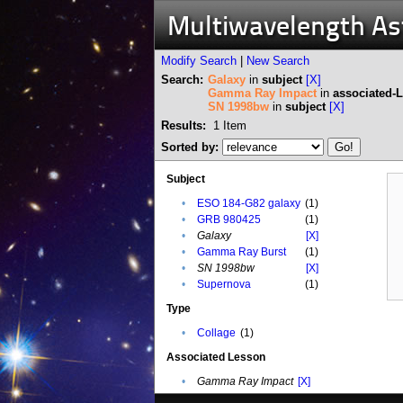
Multiwavelength A
Modify Search
|
New Search
Search:
Galaxy
in
subject
[X]
Gamma Ray Impact
in
associated-
SN 1998bw
in
subject
[X]
Results:
1
Item
Sorted by:
Subject
•
ESO 184-G82 galaxy
(1)
•
GRB 980425
(1)
•
Galaxy
[X]
•
Gamma Ray Burst
(1)
•
SN 1998bw
[X]
•
Supernova
(1)
Type
•
Collage
(1)
Associated Lesson
•
Gamma Ray Impact
[X]