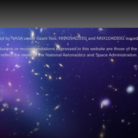
ported by NASA under Grant Nos. NNX09AD33G and NNX10AE80G issue
lusions or recommendations expressed in this website are those of the
reflect the views of the National Aeronautics and Space Administration.