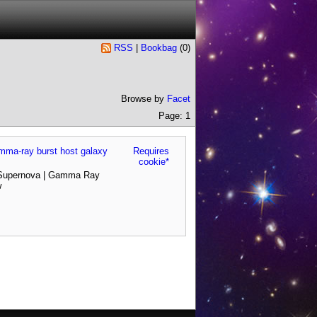
RSS
|
Bookbag
(
0
)
Browse by
Facet
Page: 1
gamma-ray burst host galaxy
Requires
cookie*
 Supernova | Gamma Ray
w