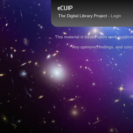
eCUIP
The Digital Library Project -
Login
This material is based upon work sup
Any opinions, findings, and conc