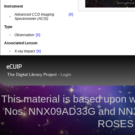
Instrument
Advanced CCD Imaging
[X]
•
Spectrometer (ACIS)
Type
•
Observation
[X]
Associated Lesson
•
X-ray Impact
[X]
eCUIP
The Digital Library Project -
Login
This material is based upon
Nos. NNX09AD33G and NNX
ROSES 