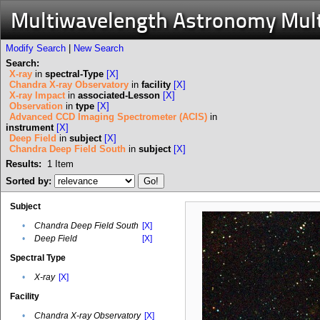
Multiwavelength Astronomy Mul
Modify Search
|
New Search
Search:
X-ray
in
spectral-Type
[X]
Chandra X-ray Observatory
in
facility
[X]
X-ray Impact
in
associated-Lesson
[X]
Observation
in
type
[X]
Advanced CCD Imaging Spectrometer (ACIS)
in
instrument
[X]
Deep Field
in
subject
[X]
Chandra Deep Field South
in
subject
[X]
Results:
1
Item
Sorted by:
Subject
•
Chandra Deep Field South
[X]
•
Deep Field
[X]
Spectral Type
•
X-ray
[X]
Facility
•
Chandra X-ray Observatory
[X]