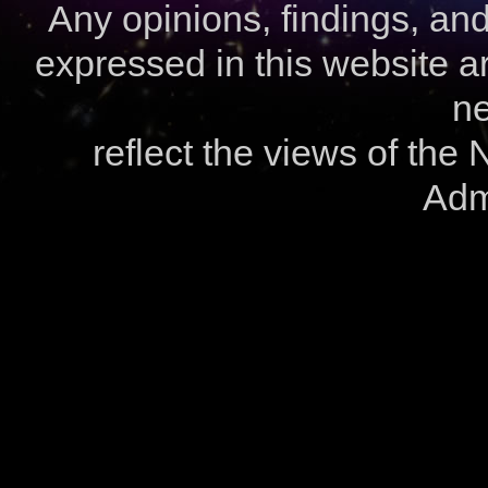
Any opinions, findings, a
expressed in this website ar
ne
reflect the views of the
Admi