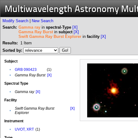
Multiwavelength Astronomy Mul
Modify Search
|
New Search
Search:
Gamma ray
in
spectral-Type
[X]
Gamma Ray Burst
in
subject
[X]
Swift Gamma Ray Burst Explorer
in
facility
[X]
Results:
1
Item
Sorted by:
Subject
•
GRB 090423
(1)
•
Gamma Ray Burst
[X]
Spectral Type
•
Gamma ray
[X]
Facility
Swift Gamma Ray Burst
[X]
•
Explorer
Instrument
•
UVOT, XRT
(1)
Type