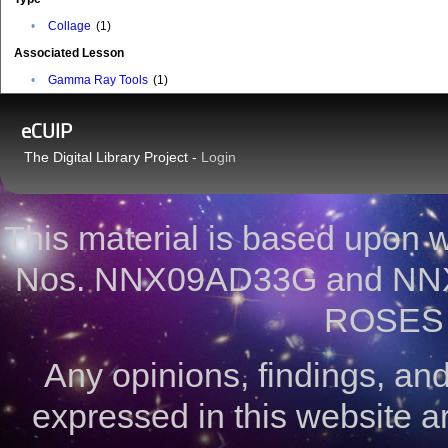
•
Collage
(1)
Associated Lesson
•
Gamma Ray Tools
(1)
eCUIP
The Digital Library Project -
Login
This material is based upon
Nos. NNX09AD33G and NNX
ROSES 
Any opinions, findings, a
expressed in this website ar