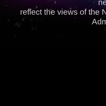
ne
reflect the views of the
Admi