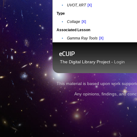
•
UVOT, XRT
[X]
Type
•
Collage
[X]
Associated Lesson
•
Gamma Ray Tools
[X]
eCUIP
The Digital Library Project -
Login
This material is based upon work sup
Any opinions, findings, and conc