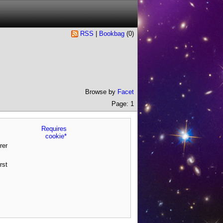
RSS
|
Bookbag
(
0
)
Browse by
Facet
Page: 1
Requires
cookie*
rer
rst