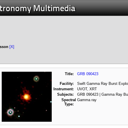
stronomy Multimedia
esson
[X]
Title:
GRB 090423
Facility:
Swift Gamma Ray Burst Explo
Instrument:
UVOT, XRT
Subjects:
GRB 090423 | Gamma Ray Bu
Spectral
Gamma ray
Type: