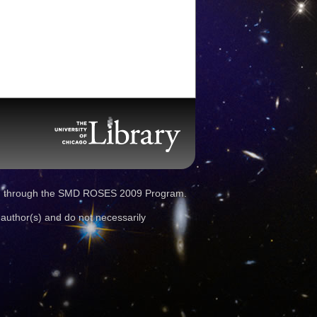
d through the SMD ROSES 2009 Program.
 author(s) and do not necessarily