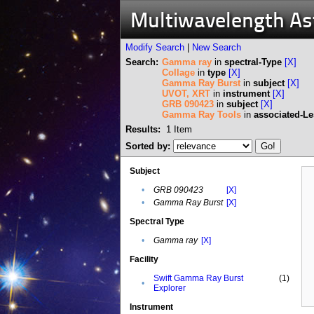
Multiwavelength A
Modify Search
|
New Search
Search:
Gamma ray
in
spectral-Type
[X]
Collage
in
type
[X]
Gamma Ray Burst
in
subject
[X]
UVOT, XRT
in
instrument
[X]
GRB 090423
in
subject
[X]
Gamma Ray Tools
in
associated-L
Results:
1
Item
Sorted by:
Subject
•
GRB 090423
[X]
•
Gamma Ray Burst
[X]
Spectral Type
•
Gamma ray
[X]
Facility
Swift Gamma Ray Burst
(1)
•
Explorer
Instrument