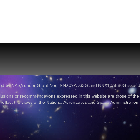
ported by NASA under Grant Nos. NNX09AD33G and NNX10AE80G issue
lusions or recommendations expressed in this website are those of the
reflect the views of the National Aeronautics and Space Administration.