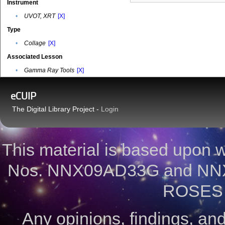
Instrument
•
UVOT, XRT
[X]
Type
•
Collage
[X]
Associated Lesson
•
Gamma Ray Tools
[X]
eCUIP
The Digital Library Project -
Login
This material is based upon
Nos. NNX09AD33G and NNX
ROSES 
Any opinions, findings, a