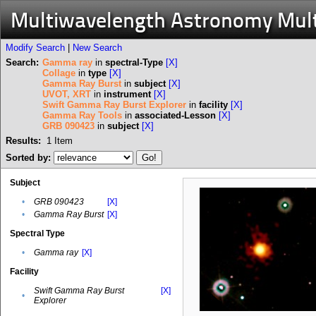
Multiwavelength Astronomy Mul
Modify Search
|
New Search
Search:
Gamma ray
in
spectral-Type
[X]
Collage
in
type
[X]
Gamma Ray Burst
in
subject
[X]
UVOT, XRT
in
instrument
[X]
Swift Gamma Ray Burst Explorer
in
facility
[X]
Gamma Ray Tools
in
associated-Lesson
[X]
GRB 090423
in
subject
[X]
Results:
1
Item
Sorted by:
Subject
•
GRB 090423
[X]
•
Gamma Ray Burst
[X]
Spectral Type
•
Gamma ray
[X]
Facility
Swift Gamma Ray Burst
[X]
•
Explorer