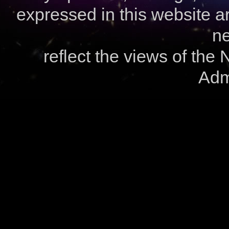
expressed in this website ar
ne
reflect the views of the
Admi