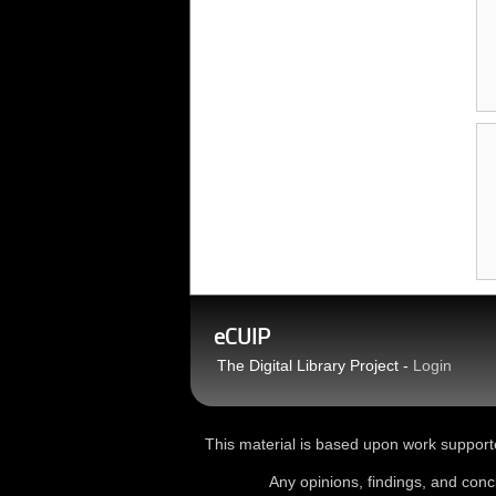
eCUIP
The Digital Library Project -
Login
This material is based upon work sup
Any opinions, findings, and conc