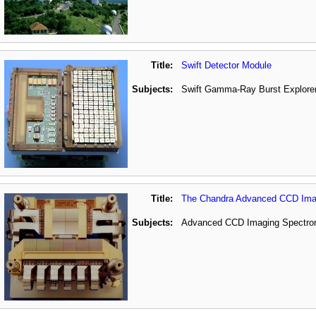
Title:
Swift Detector Module
Subjects:
Swift Gamma-Ray Burst Explorer
Title:
The Chandra Advanced CCD Imag
Subjects:
Advanced CCD Imaging Spectrome