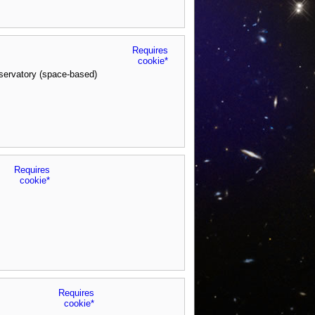
Requires
cookie*
servatory (space-based)
Requires
cookie*
Requires
cookie*