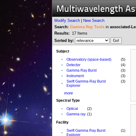
Multiwavelength A
Modify Search
|
New Search
Search:
Gamma Ray Tools
in
associated-L
Results:
17
Items
Sorted by:
Subject
•
Observatory (space-based)
(5)
•
Detector
(4)
•
Gamma Ray Burst
(3)
•
Instrument
(3)
Swift Gamma-Ray Burst
(3)
•
Explorer
more
Spectral Type
•
Optical
(2)
•
Gamma ray
(1)
Facility
Swift Gamma Ray Burst
(1)
•
Explorer