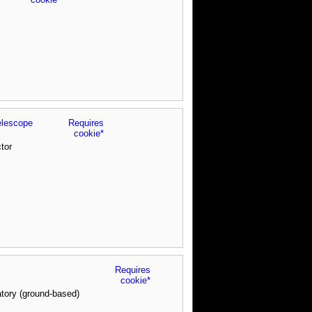
elescope
Requires
cookie*
tor
Requires
cookie*
tory (ground-based)