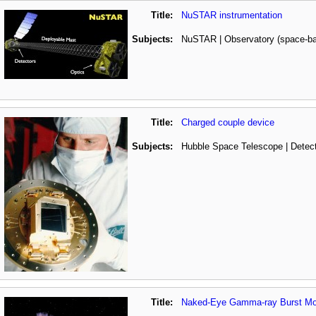
Title:
NuSTAR instrumentation
Subjects:
NuSTAR | Observatory (space-b
Title:
Charged couple device
Subjects:
Hubble Space Telescope | Detec
Title:
Naked-Eye Gamma-ray Burst Mo