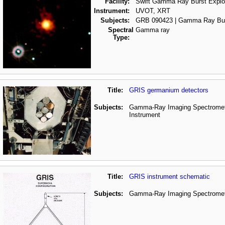
Facility:
Swift Gamma Ray Burst Explo
Instrument:
UVOT, XRT
Subjects:
GRB 090423 | Gamma Ray Bu
Spectral
Gamma ray
Type:
Title:
GRIS germanium detectors
Subjects:
Gamma-Ray Imaging Spectrometer
Instrument
Title:
GRIS instrument schematic
Subjects:
Gamma-Ray Imaging Spectromete