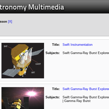
stronomy Multimedia
esson
[X]
Title:
Swift Instrumentation
Subjects:
Swift Gamma-Ray Burst Explorer
Title:
Swift Gamma-Ray Burst Explore
Subjects:
Swift Gamma-Ray Burst Explorer
| Gamma Ray Burst