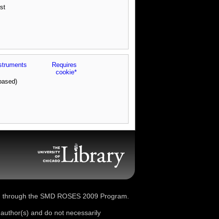
st
struments
Requires
cookie*
based)
d through the SMD ROSES 2009 Program.
 author(s) and do not necessarily