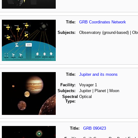
Title:
GRB Coordinates Network
Subjects:
Observatory (ground-based) | Ob
Title:
Jupiter and its moons
Facility:
Voyager 1
Subjects:
Jupiter | Planet | Moon
Spectral
Optical
Type:
Title:
GRB 090423