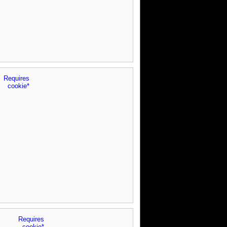
Requires
cookie*
Requires
cookie*