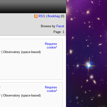
RSS
|
Bookbag
(
0
)
Browse by
Facet
Page: 1
Requires
cookie*
 | Observatory (space-based)
r
Requires
cookie*
 | Observatory (space-based)