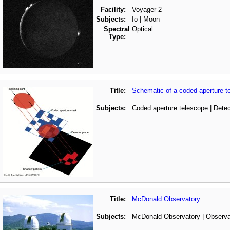
Facility:
Voyager 2
Subjects:
Io | Moon
Spectral
Optical
Type:
Title:
Schematic of a coded aperture t
Subjects:
Coded aperture telescope | Detec
Title:
McDonald Observatory
Subjects:
McDonald Observatory | Observa