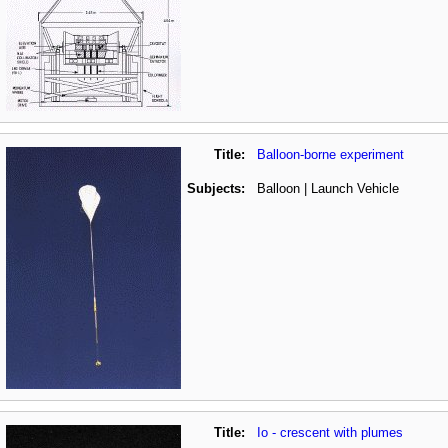
Title:
Balloon-borne experiment
Subjects:
Balloon | Launch Vehicle
Title:
Io - crescent with plumes