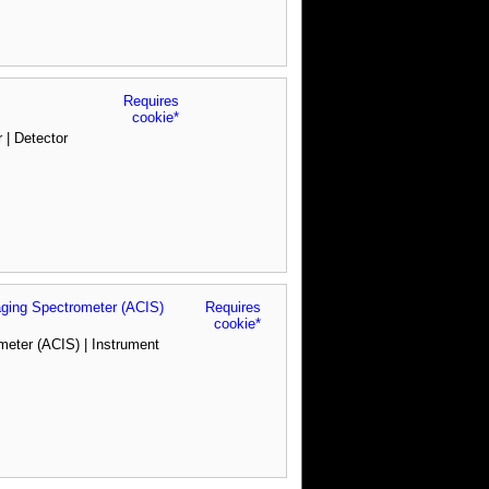
Requires
cookie*
 | Detector
ing Spectrometer (ACIS)
Requires
cookie*
ter (ACIS) | Instrument