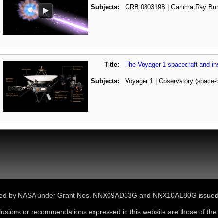
Subjects:
GRB 080319B | Gamma Ray Bur
Title:
The Voyager 1 spacecraft and in
Subjects:
Voyager 1 | Observatory (space-
ported by NASA under Grant Nos. NNX09AD33G and NNX10AE80G issue
lusions or recommendations expressed in this website are those of the