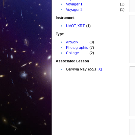
•
Voyager 1
(1)
•
Voyager 2
(1)
Instrument
•
UVOT, XRT
(1)
Type
•
Artwork
(8)
•
Photographic
(7)
•
Collage
(2)
Associated Lesson
•
Gamma Ray Tools
[X]