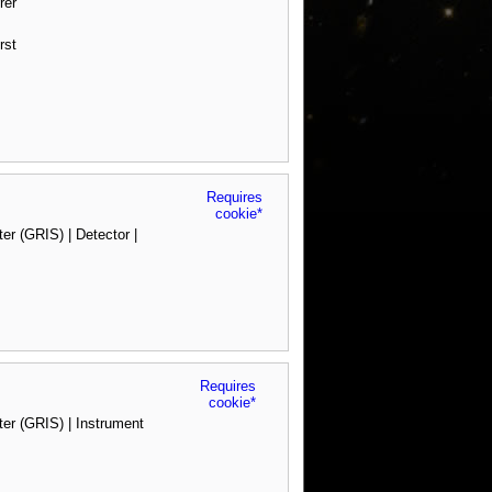
rer
rst
Requires
cookie*
 (GRIS) | Detector |
Requires
cookie*
r (GRIS) | Instrument