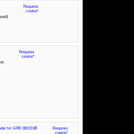
Requires
cookie*
ased)
Requires
cookie*
tor
del for GRB 080319B
Requires
cookie*