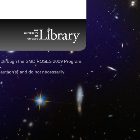
d through the SMD ROSES 2009 Program.
 author(s) and do not necessarily