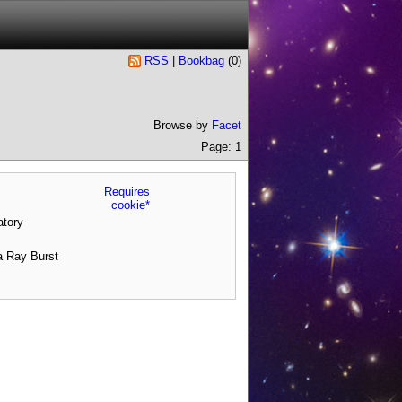
RSS
|
Bookbag
(
0
)
Browse by
Facet
Page: 1
Requires
cookie*
tory
a Ray Burst