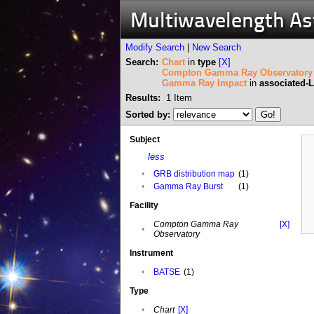
Multiwavelength A
Modify Search
|
New Search
Search:
Chart
in
type
[X]
Compton Gamma Ray Observatory
Gamma Ray Impact
in
associated-
Results:
1
Item
Sorted by:
Subject
less
•
GRB distribution map
(1)
•
Gamma Ray Burst
(1)
Facility
Compton Gamma Ray
[X]
•
Observatory
Instrument
•
BATSE
(1)
Type
•
Chart
[X]