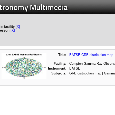
stronomy Multimedia
in
facility
[X]
Lesson
[X]
Title:
BATSE GRB distribution map
Facility:
Compton Gamma Ray Observa
Instrument:
BATSE
Subjects:
GRB distribution map | Gamm