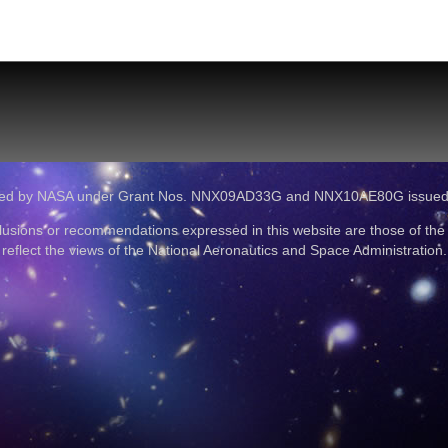
ported by NASA under Grant Nos. NNX09AD33G and NNX10AE80G issue
lusions or recommendations expressed in this website are those of the
reflect the views of the National Aeronautics and Space Administration.