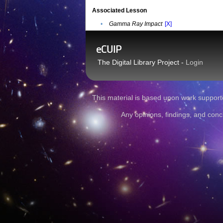
Associated Lesson
•
Gamma Ray Impact
[X]
eCUIP
The Digital Library Project -
Login
This material is based upon work sup
Any opinions, findings, and conc