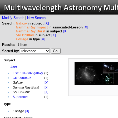
Multiwavelength Astronomy Mul
Modify Search
|
New Search
Search:
Galaxy
in
subject
[X]
Gamma Ray Impact
in
associated-Lesson
[X]
Gamma Ray Burst
in
subject
[X]
SN 1998bw
in
subject
[X]
Collage
in
type
[X]
Results:
1
Item
Sorted by:
Subject
less
•
ESO 184-G82 galaxy
(1)
•
GRB 980425
(1)
•
Galaxy
[X]
•
Gamma Ray Burst
[X]
•
SN 1998bw
[X]
•
Supernova
(1)
Type
•
Collage
[X]