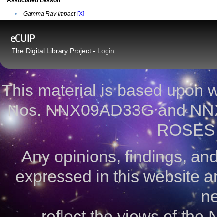
Associated Lesson
•
Gamma Ray Impact
[X]
eCUIP
The Digital Library Project -
Login
This material is based upon
Nos. NNX09AD33G and NNX
ROSES 
Any opinions, findings, a
expressed in this website ar
ne
reflect the views of the