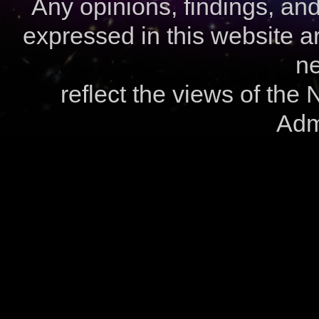
Any opinions, findings, a
expressed in this website ar
ne
reflect the views of the
Admi