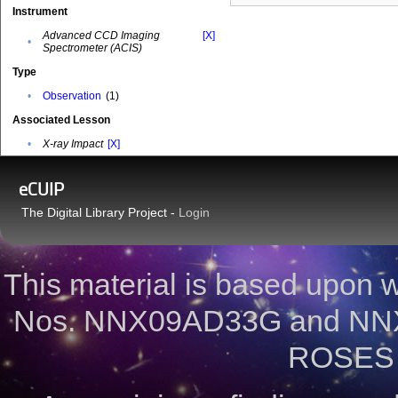
Instrument
Advanced CCD Imaging
[X]
•
Spectrometer (ACIS)
Type
•
Observation
(1)
Associated Lesson
•
X-ray Impact
[X]
eCUIP
The Digital Library Project -
Login
This material is based upon
Nos. NNX09AD33G and NNX
ROSES 