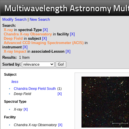
Multiwavelength Astronomy Mul
Modify Search
|
New Search
Search:
X-ray
in
spectral-Type
[X]
Chandra X-ray Observatory
in
facility
[X]
Deep Field
in
subject
[X]
Advanced CCD Imaging Spectrometer (ACIS)
in
instrument
[X]
X-ray Impact
in
associated-Lesson
[X]
Results:
1
Item
Sorted by:
Subject
less
•
Chandra Deep Field South
(1)
•
Deep Field
[X]
Spectral Type
•
X-ray
[X]
Facility
•
Chandra X-ray Observatory
[X]