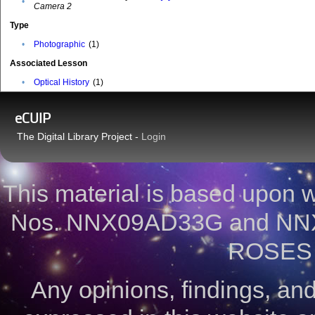
•
Camera 2
Type
•
Photographic
(1)
Associated Lesson
•
Optical History
(1)
eCUIP
The Digital Library Project -
Login
This material is based upon
Nos. NNX09AD33G and NNX
ROSES 
Any opinions, findings, a