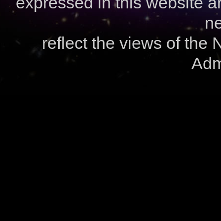
expressed in this website ar
ne
reflect the views of the
Admi