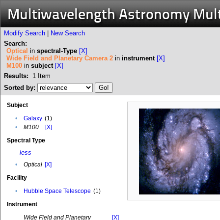
Multiwavelength Astronomy Mul
Modify Search
|
New Search
Search:
Optical
in
spectral-Type
[X]
Wide Field and Planetary Camera 2
in
instrument
[X]
M100
in
subject
[X]
Results:
1
Item
Sorted by:
Subject
•
Galaxy
(1)
•
M100
[X]
Spectral Type
less
•
Optical
[X]
Facility
•
Hubble Space Telescope
(1)
Instrument
Wide Field and Planetary
[X]