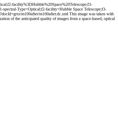
Optical;f2-facility%3DHubble%20Space%20Telescope;f3-
f1-spectral-Type=Optical;f2-facility=Hubble Space Telescope;f3-
iew?docId=grxr/m100after/m100after.dc.xml
This image was taken with
zation of the anticipated quality of images from a space-based, optical