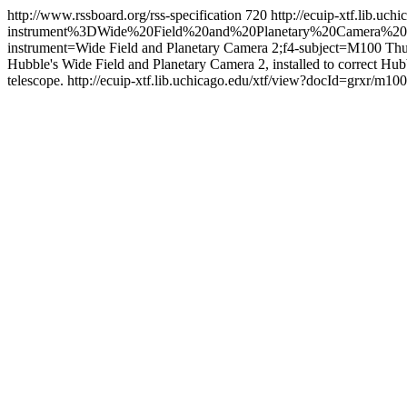
http://www.rssboard.org/rss-specification
720
http://ecuip-xtf.lib.
instrument%3DWide%20Field%20and%20Planetary%20Camera%20
instrument=Wide Field and Planetary Camera 2;f4-subject=M100
Thu
Hubble's Wide Field and Planetary Camera 2, installed to correct Hubble
telescope.
http://ecuip-xtf.lib.uchicago.edu/xtf/view?docId=grxr/m10