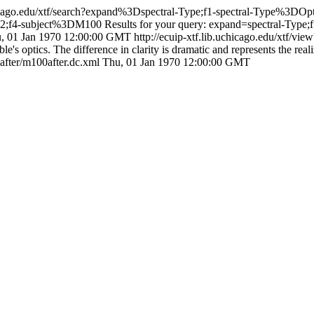
uchicago.edu/xtf/search?expand%3Dspectral-Type;f1-spectral-Type%3D
2;f4-subject%3DM100
Results for your query: expand=spectral-Type;
, 01 Jan 1970 12:00:00 GMT
http://ecuip-xtf.lib.uchicago.edu/xtf/v
's optics. The difference in clarity is dramatic and represents the reali
0after/m100after.dc.xml
Thu, 01 Jan 1970 12:00:00 GMT